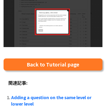
Back to Tutorial page
関連記事:
Adding a question on the same level or
lower level