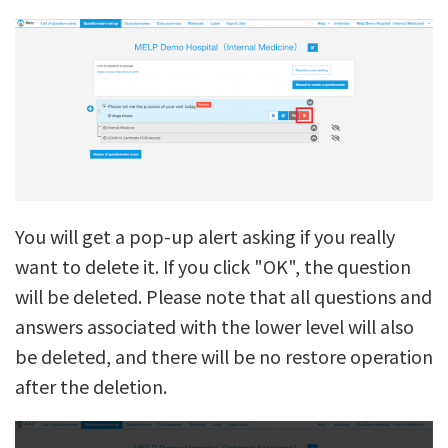
You will get a pop-up alert asking if you really
want to delete it. If you click "OK", the question
will be deleted. Please note that all questions and
answers associated with the lower level will also
be deleted, and there will be no restore operation
after the deletion.