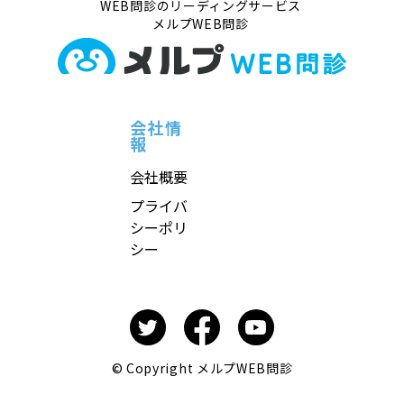
WEB問診のリーディングサービス
メルプWEB問診
会社情
報
会社概要
プライバ
シーポリ
シー
© Copyright メルプWEB問診