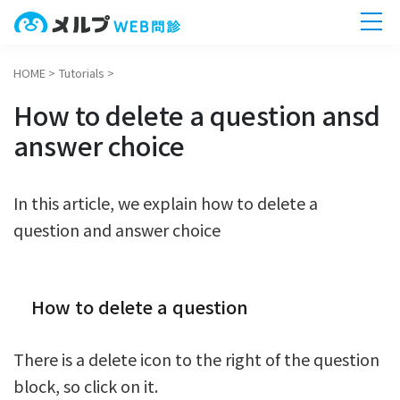
HOME
>
Tutorials
>
ホーム
How to delete a question ansd
機能一覧
answer choice
導入までの流れ
In this article, we explain how to delete a
question and answer choice
無料相談へ
今すぐ
How to delete a question
There is a delete icon to the right of the question
block, so click on it.