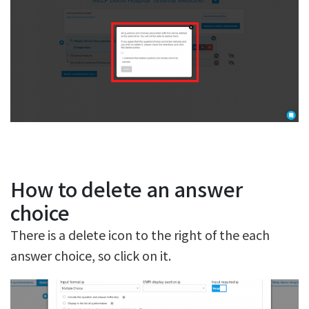
How to delete an answer
choice
There is a delete icon to the right of the each
answer choice, so click on it.