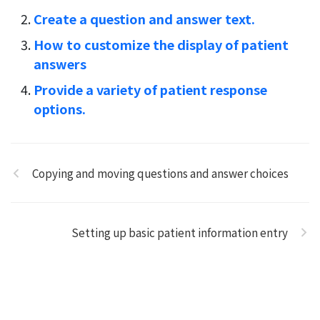
Create a question and answer text.
How to customize the display of patient
answers
Provide a variety of patient response
options.
Copying and moving questions and answer choices
Setting up basic patient information entry