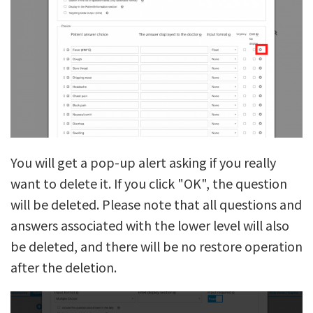
You will get a pop-up alert asking if you really
want to delete it. If you click "OK", the question
will be deleted. Please note that all questions and
answers associated with the lower level will also
be deleted, and there will be no restore operation
after the deletion.